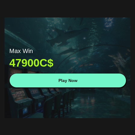
Max Win
47900C$
Play Now