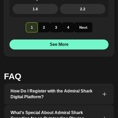
1.6
2.2
1
2
3
4
Next
See More
FAQ
How Do I Register with the Admiral Shark
Digital Platform?
What's Special About Admiral Shark