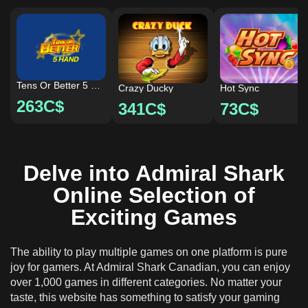
Tens Or Better 5 Hand
Crazy Ducky
Hot Sync
263C$
341C$
73C$
Delve into Admiral Shark
Online Selection of
Exciting Games
The ability to play multiple games on one platform is pure
joy for gamers. At Admiral Shark Canadian, you can enjoy
over 1,000 games in different categories. No matter your
taste, this website has something to satisfy your gaming