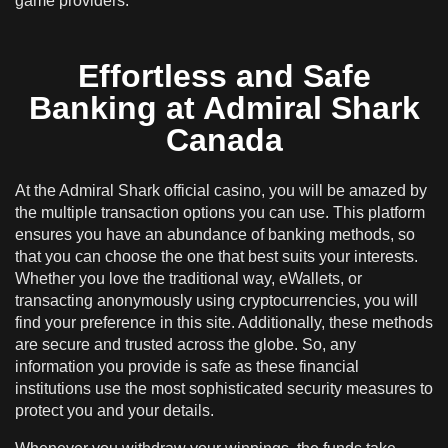
game providers.
Effortless and Safe
Banking at Admiral Shark
Canada
At the Admiral Shark official casino, you will be amazed by
the multiple transaction options you can use. This platform
ensures you have an abundance of banking methods, so
that you can choose the one that best suits your interests.
Whether you love the traditional way, eWallets, or
transacting anonymously using cryptocurrencies, you will
find your preference in this site. Additionally, these methods
are secure and trusted across the globe. So, any
information you provide is safe as these financial
institutions use the most sophisticated security measures to
protect you and your details.