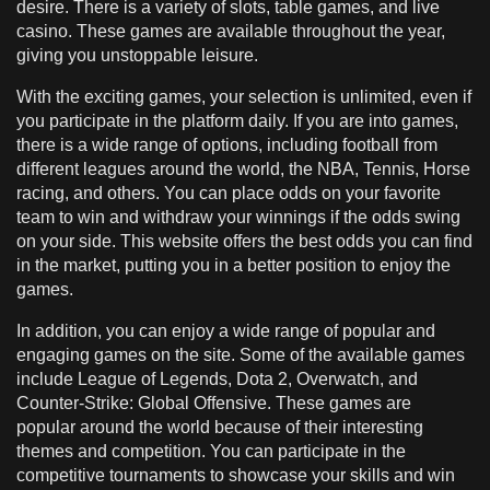
desire. There is a variety of slots, table games, and live
casino. These games are available throughout the year,
giving you unstoppable leisure.
With the exciting games, your selection is unlimited, even if
you participate in the platform daily. If you are into games,
there is a wide range of options, including football from
different leagues around the world, the NBA, Tennis, Horse
racing, and others. You can place odds on your favorite
team to win and withdraw your winnings if the odds swing
on your side. This website offers the best odds you can find
in the market, putting you in a better position to enjoy the
games.
In addition, you can enjoy a wide range of popular and
engaging games on the site. Some of the available games
include League of Legends, Dota 2, Overwatch, and
Counter-Strike: Global Offensive. These games are
popular around the world because of their interesting
themes and competition. You can participate in the
competitive tournaments to showcase your skills and win