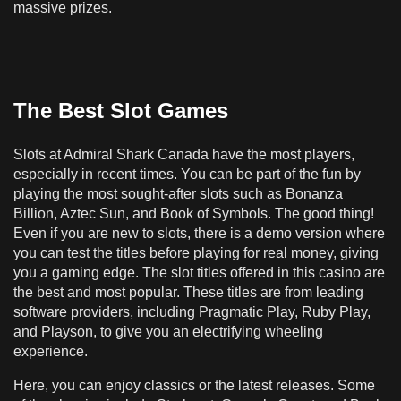
massive prizes.
The Best Slot Games
Slots at Admiral Shark Canada have the most players,
especially in recent times. You can be part of the fun by
playing the most sought-after slots such as Bonanza
Billion, Aztec Sun, and Book of Symbols. The good thing!
Even if you are new to slots, there is a demo version where
you can test the titles before playing for real money, giving
you a gaming edge. The slot titles offered in this casino are
the best and most popular. These titles are from leading
software providers, including Pragmatic Play, Ruby Play,
and Playson, to give you an electrifying wheeling
experience.
Here, you can enjoy classics or the latest releases. Some