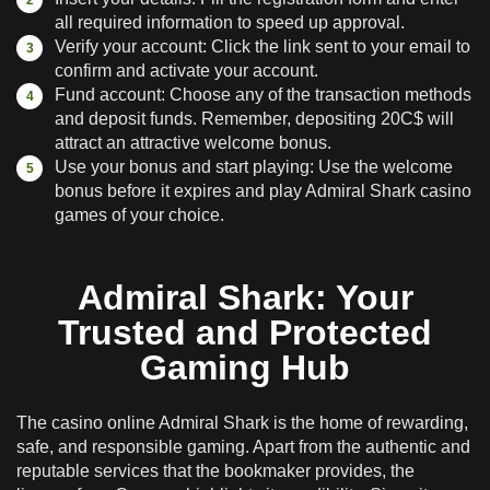
all required information to speed up approval.
Verify your account: Click the link sent to your email to
confirm and activate your account.
Fund account: Choose any of the transaction methods
and deposit funds. Remember, depositing 20C$ will
attract an attractive welcome bonus.
Use your bonus and start playing: Use the welcome
bonus before it expires and play Admiral Shark casino
games of your choice.
Admiral Shark: Your
Trusted and Protected
Gaming Hub
The casino online Admiral Shark is the home of rewarding,
safe, and responsible gaming. Apart from the authentic and
reputable services that the bookmaker provides, the