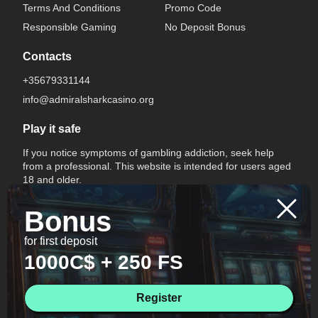
Terms And Conditions
Promo Code
Responsible Gaming
No Deposit Bonus
Contacts
+35679331144
info@admiralsharkcasino.org
Play it safe
If you notice symptoms of gambling addiction, seek help
from a professional. This website is intended for users aged
18 and older.
Bonus
for first deposit
1000C$ + 250 FS
Switch Language
Register