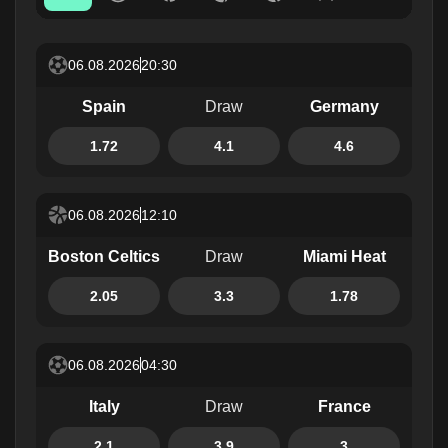
06.08.2026
20:30
Spain
Draw
Germany
1.72
4.1
4.6
06.08.2026
12:10
Boston Celtics
Draw
Miami Heat
2.05
3.3
1.78
06.08.2026
04:30
Italy
Draw
France
2.1
3.9
3