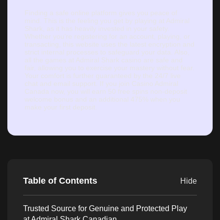
Finding a safe online platform gives you peace of
mind. This is the feeling you get by playing at Admiral
Shark, as it has heavily invested in your safety.
Whether you’re registering for an account, playing, or
transacting, this website uses the latest encryption and
strict internal processes to safeguard your data. Also,
all the games at Admiral Shark casino are safe and
fair, allowing you to exercise your mastery without fear.
Your comfort is further guaranteed by the 24/7 live
chat and email support. If you join Casino Admiral
Canada now, you will earn 50 free spins non-deposit
welcome bonus and an additional 475% when you
make your first deposit.
Table of Contents
Hide
Trusted Source for Genuine and Protected Play
at Admiral Shark Canadian