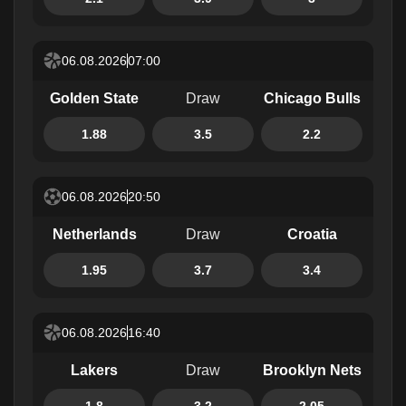
06.08.2026
07:00
Golden State
Draw
Chicago Bulls
1.88
3.5
2.2
06.08.2026
20:50
Netherlands
Draw
Croatia
1.95
3.7
3.4
06.08.2026
16:40
Lakers
Draw
Brooklyn Nets