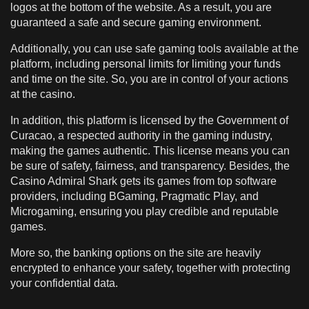
logos at the bottom of the website. As a result, you are
guaranteed a safe and secure gaming environment.
Additionally, you can use safe gaming tools available at the
platform, including personal limits for limiting your funds
and time on the site. So, you are in control of your actions
at the casino.
In addition, this platform is licensed by the Government of
Curacao, a respected authority in the gaming industry,
making the games authentic. This license means you can
be sure of safety, fairness, and transparency. Besides, the
Casino Admiral Shark gets its games from top software
providers, including BGaming, Pragmatic Play, and
Microgaming, ensuring you play credible and reputable
games.
More so, the banking options on the site are heavily
encrypted to enhance your safety, together with protecting
your confidential data.