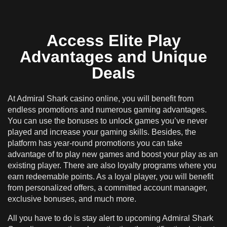
Access Elite Play
Advantages and Unique
Deals
At Admiral Shark casino online, you will benefit from
endless promotions and numerous gaming advantages.
You can use the bonuses to unlock games you’ve never
played and increase your gaming skills. Besides, the
platform has year-round promotions you can take
advantage of to play new games and boost your play as an
existing player. There are also loyalty programs where you
earn redeemable points. As a loyal player, you will benefit
from personalized offers, a committed account manager,
exclusive bonuses, and much more.
All you have to do is stay alert to upcoming Admiral Shark