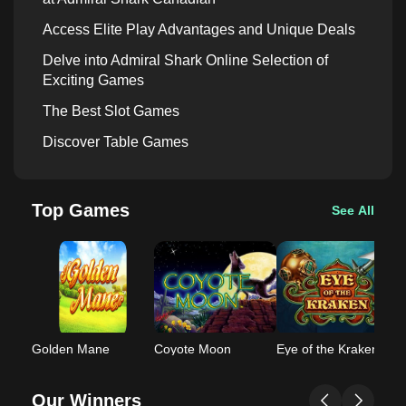
Access Elite Play Advantages and Unique Deals
Delve into Admiral Shark Online Selection of
Exciting Games
The Best Slot Games
Discover Table Games
Handle Your Profile From Any Gadget
Engage with Professional Live Games
Top Games
See All
Exclusively
Effortless and Safe Banking at Admiral Shark
Canada
Register and Play with Zero Hassle at the
Admiral Shark Platform
La Dolce Vita
J
Coyote Moon
Eye of the Kraken
Admiral Shark: Your Trusted and Protected
Gaming Hub
Our Winners