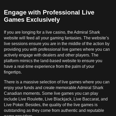
Engage with Professional Live
Games Exclusively
If you are longing for a live casino, the Admiral Shark
website will feed all your gaming fantasies. The website’s
live sessions ensure you are in the middle of the action by
providing you with professional live games where you can
actively engage with dealers and other players. The
platform mimics the land-based website to ensure you
have a real-time experience from the palm of your
fingertips.
There is a massive selection of live games where you can
enjoy your funds and create memorable Admiral Shark
Canadian moments. Some live games you can play
include Live Roulette, Live Blackjack, Live Baccarat, and
Live Poker. Besides, the quality of the live games is
outstanding as they come from authentic and reputable