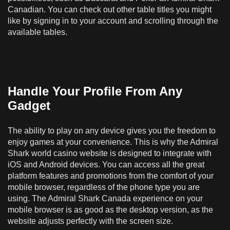
Canadian. You can check out other table titles you might
like by signing in to your account and scrolling through the
available tables.
Handle Your Profile From Any
Gadget
The ability to play on any device gives you the freedom to
enjoy games at your convenience. This is why the Admiral
Shark world casino website is designed to integrate with
iOS and Android devices. You can access all the great
platform features and promotions from the comfort of your
mobile browser, regardless of the phone type you are
using. The Admiral Shark Canada experience on your
mobile browser is as good as the desktop version, as the
website adjusts perfectly with the screen size.