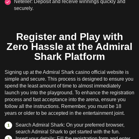
Neteller: Deposit and receive winnings quickly and
securely.
Register and Play with
Zero Hassle at the Admiral
Shark Platform
Signing up at the Admiral Shark casino official website is
simple and secure. This process is designed to ensure you
spend the least amount of time to almost immediately
launch you into the playground. To enhance the registration
process and fast acceptance into the arena, ensure you
follow all the instructions. Remember, you must be 18
years or older to be accepted in the entertainment joint.
Search Admiral Shark: On your preferred browser,
search Admiral Shark to get started with the fun.
Insert your details: Fill the registration form and enter