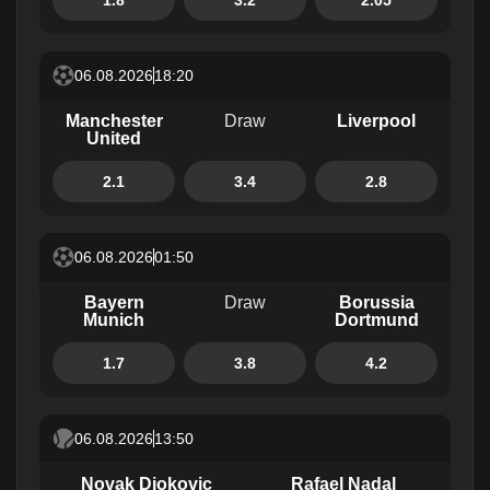
1.8
3.2
2.05
06.08.2026
18:20
Manchester
Draw
Liverpool
United
2.1
3.4
2.8
06.08.2026
01:50
Bayern
Draw
Borussia
Munich
Dortmund
1.7
3.8
4.2
06.08.2026
13:50
Novak Djokovic
Rafael Nadal