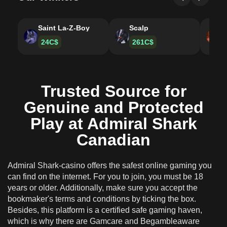
Saint La-Z-Boy
Scalp
E
24C$
261C$
Trusted Source for
Genuine and Protected
Play at Admiral Shark
Canadian
Admiral Shark-casino offers the safest online gaming you
can find on the internet. For you to join, you must be 18
years or older. Additionally, make sure you accept the
bookmaker's terms and conditions by ticking the box.
Besides, this platform is a certified safe gaming haven,
which is why there are Gamcare and Begambleaware