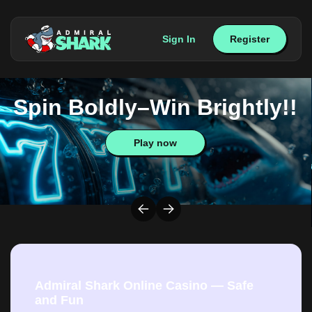
Sign In
Register
Spin Boldly–Win Brightly!!
Play now
Admiral Shark Online Casino — Safe
and Fun