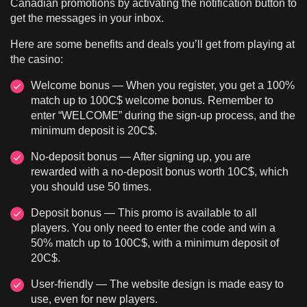
Canadian promotions by activating the notification button to
get the messages in your inbox.
Here are some benefits and deals you’ll get from playing at
the casino:
Welcome bonus — When you register, you get a 100%
match up to 100C$ welcome bonus. Remember to
enter “WELCOME” during the sign-up process, and the
minimum deposit is 20C$.
No-deposit bonus — After signing up, you are
rewarded with a no-deposit bonus worth 10C$, which
you should use 50 times.
Deposit bonus — This promo is available to all
players. You only need to enter the code and win a
50% match up to 100C$, with a minimum deposit of
20C$.
User-friendly — The website design is made easy to
use, even for new players.