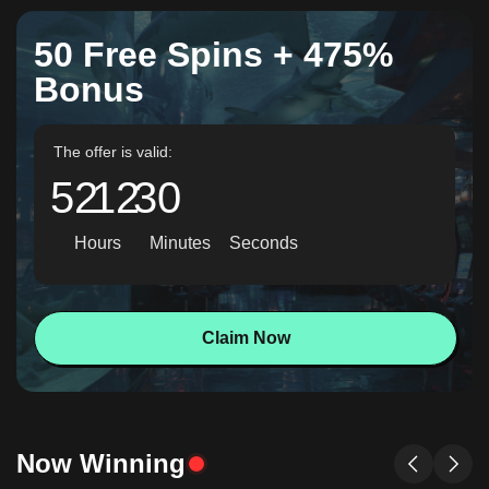
50 Free Spins + 475%
Bonus
The offer is valid:
52
12
29
Hours
Minutes
Seconds
Claim Now
Now Winning