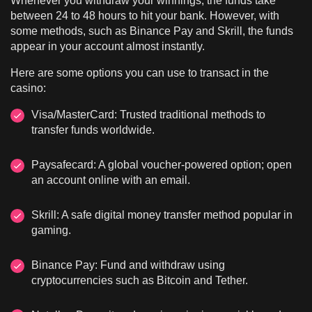
Whenever you withdraw your winnings, the funds take
between 24 to 48 hours to hit your bank. However, with
some methods, such as Binance Pay and Skrill, the funds
appear in your account almost instantly.
Here are some options you can use to transact in the
casino:
Visa/MasterCard: Trusted traditional methods to
transfer funds worldwide.
Paysafecard: A global voucher-powered option; open
an account online with an email.
Skrill: A safe digital money transfer method popular in
gaming.
Binance Pay: Fund and withdraw using
cryptocurrencies such as Bitcoin and Tether.