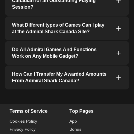
Canadian for an Outstanding Playing
Session?
What Different types of Games Can I play
at the Admiral Shark Canada Site?
Do All Admiral Games And Functions
Work on Any Mobile Gadget?
How Can I Transfer My Awarded Amounts
From Admiral Shark Canada?
Terms of Service
Top Pages
Cookies Policy
App
Privacy Policy
Bonus