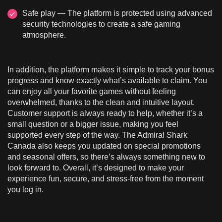
Safe play — The platform is protected using advanced
security technologies to create a safe gaming
atmosphere.
In addition, the platform makes it simple to track your bonus
progress and know exactly what’s available to claim. You
can enjoy all your favorite games without feeling
overwhelmed, thanks to the clean and intuitive layout.
Customer support is always ready to help, whether it’s a
small question or a bigger issue, making you feel
supported every step of the way. The Admiral Shark
Canada also keeps you updated on special promotions
and seasonal offers, so there’s always something new to
look forward to. Overall, it’s designed to make your
experience fun, secure, and stress-free from the moment
you log in.