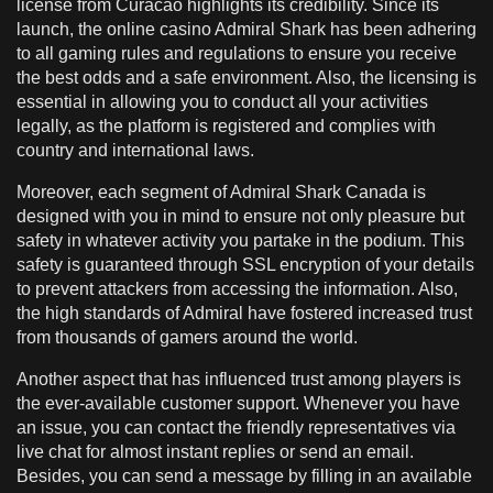
license from Curacao highlights its credibility. Since its
launch, the online casino Admiral Shark has been adhering
to all gaming rules and regulations to ensure you receive
the best odds and a safe environment. Also, the licensing is
essential in allowing you to conduct all your activities
legally, as the platform is registered and complies with
country and international laws.
Moreover, each segment of Admiral Shark Canada is
designed with you in mind to ensure not only pleasure but
safety in whatever activity you partake in the podium. This
safety is guaranteed through SSL encryption of your details
to prevent attackers from accessing the information. Also,
the high standards of Admiral have fostered increased trust
from thousands of gamers around the world.
Another aspect that has influenced trust among players is
the ever-available customer support. Whenever you have
an issue, you can contact the friendly representatives via
live chat for almost instant replies or send an email.
Besides, you can send a message by filling in an available