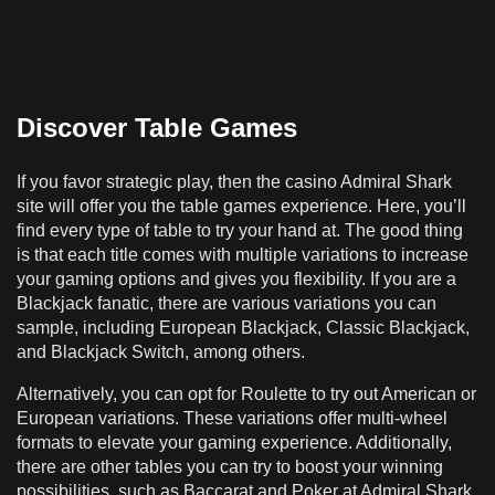
Discover Table Games
If you favor strategic play, then the casino Admiral Shark
site will offer you the table games experience. Here, you’ll
find every type of table to try your hand at. The good thing
is that each title comes with multiple variations to increase
your gaming options and gives you flexibility. If you are a
Blackjack fanatic, there are various variations you can
sample, including European Blackjack, Classic Blackjack,
and Blackjack Switch, among others.
Alternatively, you can opt for Roulette to try out American or
European variations. These variations offer multi-wheel
formats to elevate your gaming experience. Additionally,
there are other tables you can try to boost your winning
possibilities, such as Baccarat and Poker at Admiral Shark