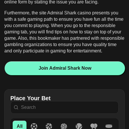
online form by stating the issue you are facing.
Furthermore, the site Admiral Shark casino presents you
with a safe gaming path to ensure you have fun all the time
you commit to playing. When you go to the responsible
gaming tab, you will find tips on how to stay on top of your
game. Also, this bookmaker has partnered with responsible
gambling organizations to ensure you have quality time
and only participate in gaming for entertainment.
Join Admiral Shark Now
Place Your Bet
All