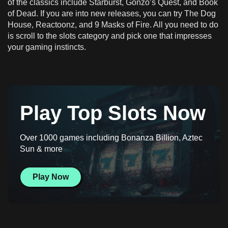
of the classics include Starburst, Gonzo’s Quest, and Book
of Dead. If you are into new releases, you can try The Dog
House, Reactoonz, and 9 Masks of Fire. All you need to do
is scroll to the slots category and pick one that impresses
your gaming instincts.
Play Top Slots Now
Over 1000 games including Bonanza Billion, Aztec
Sun & more
Play Now